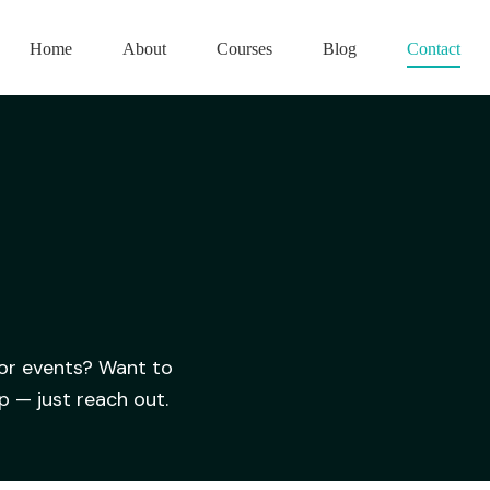
Home
About
Courses
Blog
Contact
 or events? Want to
p — just reach out.