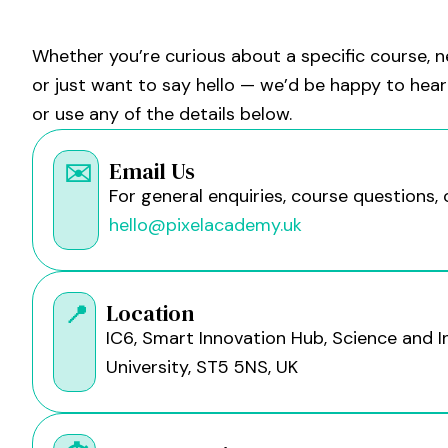
Whether you’re curious about a specific course, n
or just want to say hello — we’d be happy to hear 
or use any of the details below.
Email Us
✉️
For general enquiries, course questions, 
hello@pixelacademy.uk
Location
📍
IC6, Smart Innovation Hub, Science and I
University, ST5 5NS, UK