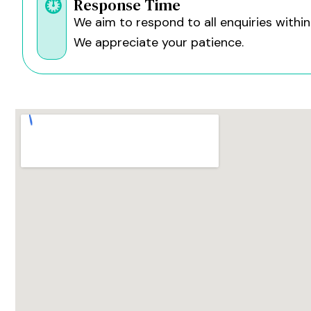
Response Time
⏱️
We aim to respond to all enquiries within
We appreciate your patience.