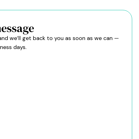
message
w and we’ll get back to you as soon as we can —
iness days.