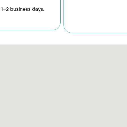
 1–2 business days.