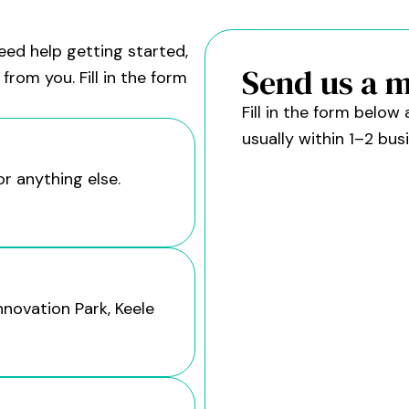
eed help getting started,
Send us a 
from you. Fill in the form
Fill in the form belo
usually within 1–2 bus
or anything else.
nnovation Park, Keele