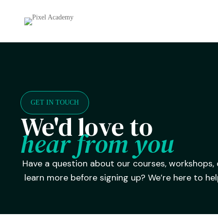
GET IN TOUCH
We'd love to
hear from you
Have a question about our courses, workshops,
learn more before signing up? We’re here to hel