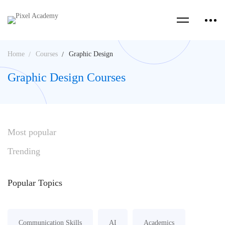
Home
Courses
Graphic Design
Graphic Design Courses
Most
popular
Trending
Popular
Topics
Communication Skills
AI
Academics