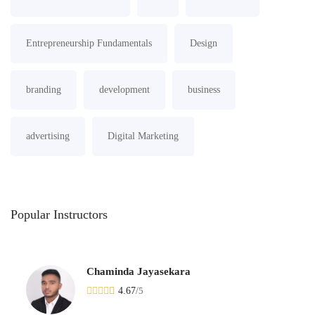
Entrepreneurship Fundamentals
Design
branding
development
business
advertising
Digital Marketing
Popular
Instructors
Chaminda Jayasekara
4.67
/
5