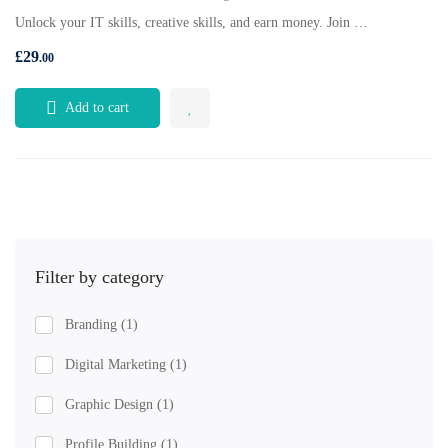
Unlock your IT skills, creative skills, and earn money. Join …
£
29
.00
Add to cart
Filter by category
Branding
(1)
Digital Marketing
(1)
Graphic Design
(1)
Profile Building
(1)