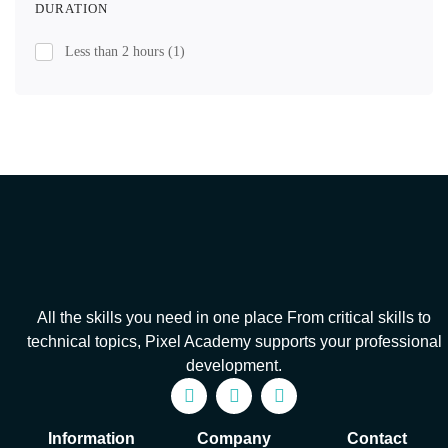
DURATION
Less than 2 hours
(1)
All the skills you need in one place From critical skills to
technical topics, Pixel Academy supports your professional
development.
Information
Company
Contact