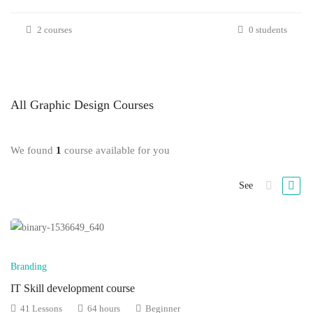
2 courses
0 students
All
Graphic Design
Courses
We found
1
course available for you
See
Branding
IT Skill development course
41 Lessons
64 hours
Beginner