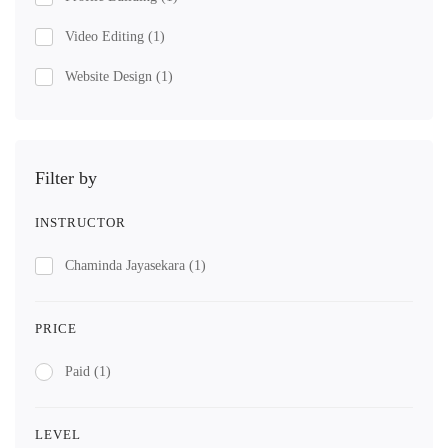
Video Editing
(1)
Website Design
(1)
Filter by
INSTRUCTOR
Chaminda Jayasekara
(1)
PRICE
Paid
(1)
LEVEL