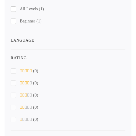
All Levels
(1)
Beginner
(1)
LANGUAGE
RATING
(0)
(0)
(0)
(0)
(0)