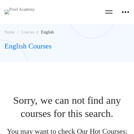
Home
Courses
English
English Courses
Sorry, we can not find any
courses for this search.
You may want to check Our Hot Courses: