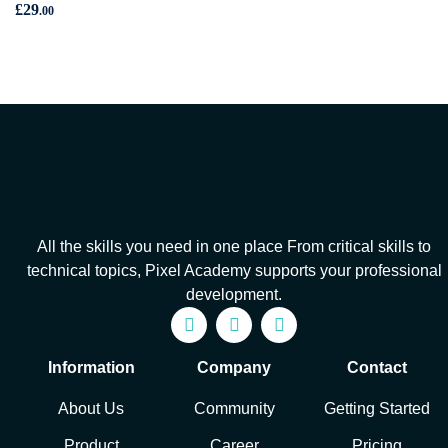
£
29
.00
All the skills you need in one place From critical skills to
technical topics, Pixel Academy supports your professional
development.
Information
Company
Contact
About Us
Community
Getting Started
Product
Career
Pricing