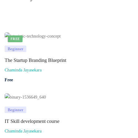
FREE
Beginner
The Startup Branding Blueprint
Chaminda Jayasekara
Free
Beginner
IT Skill development course
Chaminda Jayasekara