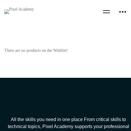
There are no products on the Wishlist!
All the skills you need in one place From critical skills to
technical topics, Pixel Academy supports your professional