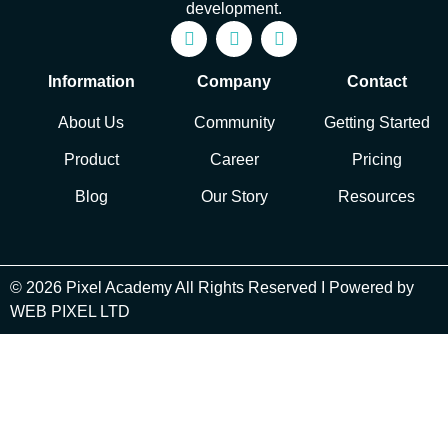
development.
Information
Company
Contact
About Us
Community
Getting Started
Product
Career
Pricing
Blog
Our Story
Resources
© 2026 Pixel Academy All Rights Reserved I Powered by
WEB PIXEL LTD